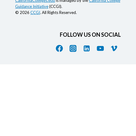
CaliforniaColleges.edu
is managed by the
California College
Guidance Initiative
(CCGI).
© 2026
CCGI
. All Rights Reserved.
FOLLOW US ON SOCIAL