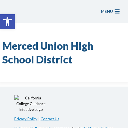
Skip
to
MENU
Open toolbar
content
Merced Union High
School District
Privacy Policy
|
Contact Us