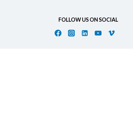
FOLLOW US ON SOCIAL