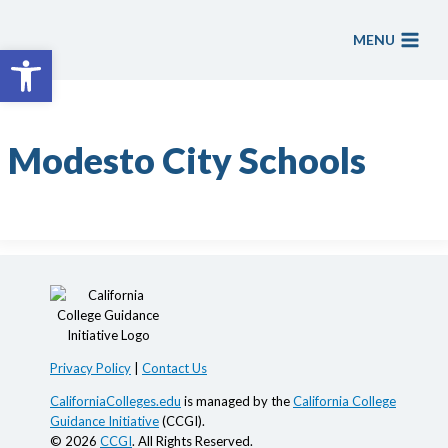
Skip
to
MENU
Open toolbar
content
Modesto City Schools
Privacy Policy
|
Contact Us
CaliforniaColleges.edu
is managed by the
California College
Guidance Initiative
(CCGI).
© 2026
CCGI
. All Rights Reserved.