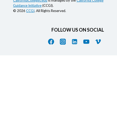
CaliforniaColleges.edu
is managed by the
California College
Guidance Initiative
(CCGI).
© 2026
CCGI
. All Rights Reserved.
FOLLOW US ON SOCIAL