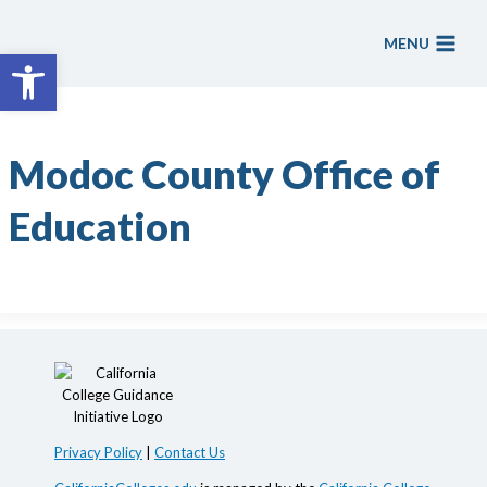
Skip
to
MENU
Open toolbar
content
Modoc County Office of
Education
Privacy Policy
|
Contact Us