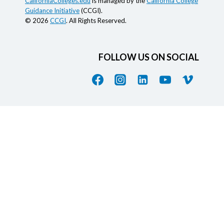
CaliforniaColleges.edu
is managed by the
California College
Guidance Initiative
(CCGI).
© 2026
CCGI
. All Rights Reserved.
FOLLOW US ON SOCIAL