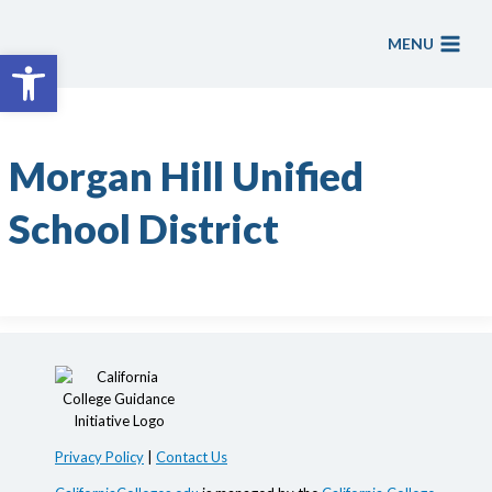
Skip
to
MENU
Open toolbar
content
Morgan Hill Unified
School District
Privacy Policy
|
Contact Us