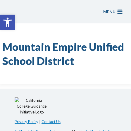
Skip
to
MENU
Open toolbar
content
Mountain Empire Unified
School District
Privacy Policy
|
Contact Us