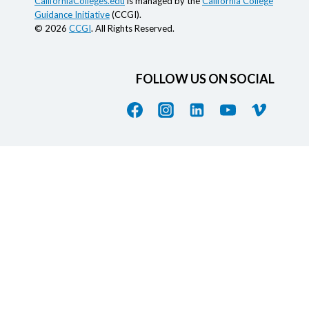
CaliforniaColleges.edu
is managed by the
California College
Guidance Initiative
(CCGI).
© 2026
CCGI
. All Rights Reserved.
FOLLOW US ON SOCIAL