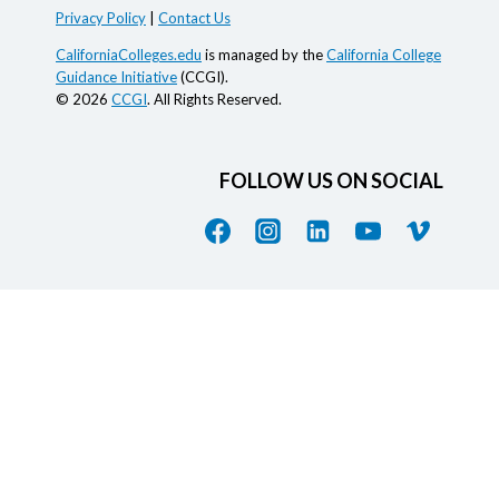
Privacy Policy
|
Contact Us
CaliforniaColleges.edu
is managed by the
California College
Guidance Initiative
(CCGI).
© 2026
CCGI
. All Rights Reserved.
FOLLOW US ON SOCIAL