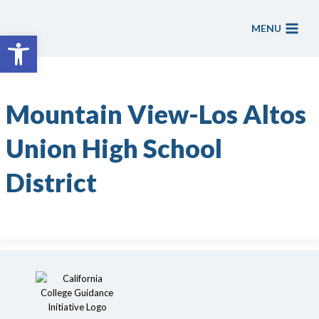
Skip
to
MENU
Open toolbar
content
Mountain View-Los Altos
Union High School
District