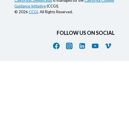
CaliforniaColleges.edu
is managed by the
California College
Guidance Initiative
(CCGI).
© 2026
CCGI
. All Rights Reserved.
FOLLOW US ON SOCIAL