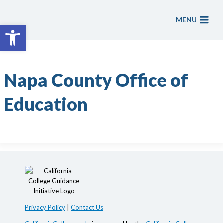
Skip
to
MENU
Open toolbar
content
Napa County Office of
Education
Privacy Policy
|
Contact Us