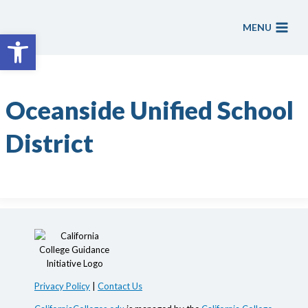
Skip
to
MENU
Open toolbar
content
Oceanside Unified School
District
Privacy Policy
|
Contact Us