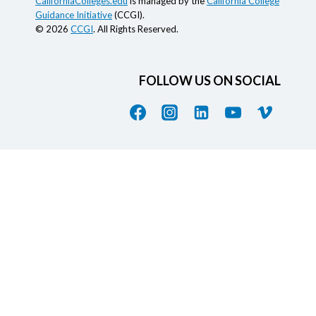
CaliforniaColleges.edu
is managed by the
California College
Guidance Initiative
(CCGI).
© 2026
CCGI
. All Rights Reserved.
FOLLOW US ON SOCIAL