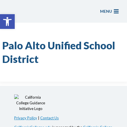
Skip
to
MENU
Open toolbar
content
Palo Alto Unified School
District
Privacy Policy
|
Contact Us