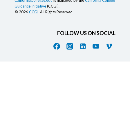
CaliforniaColleges.edu
is managed by the
California College
Guidance Initiative
(CCGI).
© 2026
CCGI
. All Rights Reserved.
FOLLOW US ON SOCIAL