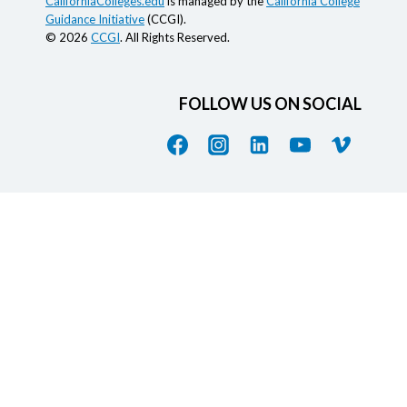
CaliforniaColleges.edu
is managed by the
California College
Guidance Initiative
(CCGI).
© 2026
CCGI
. All Rights Reserved.
FOLLOW US ON SOCIAL