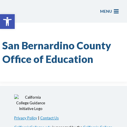
Skip
to
MENU
Open toolbar
content
San Bernardino County
Office of Education
Privacy Policy
|
Contact Us