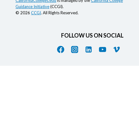
CaliforniaColleges.edu
is managed by the
California College
Guidance Initiative
(CCGI).
© 2026
CCGI
. All Rights Reserved.
FOLLOW US ON SOCIAL