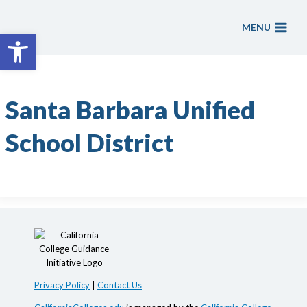
Skip
to
MENU
Open toolbar
content
Santa Barbara Unified
School District
Privacy Policy
|
Contact Us