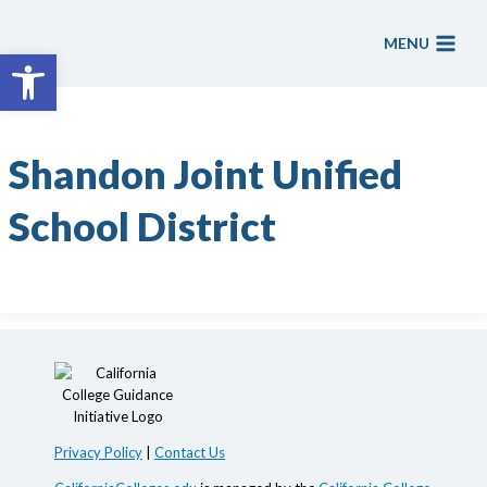
Skip
to
MENU
Open toolbar
content
Shandon Joint Unified
School District
Privacy Policy
|
Contact Us