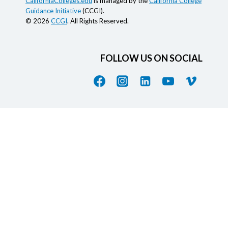
CaliforniaColleges.edu
is managed by the
California College
Guidance Initiative
(CCGI).
© 2026
CCGI
. All Rights Reserved.
FOLLOW US ON SOCIAL