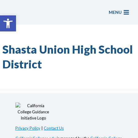
Skip
to
MENU
Open toolbar
content
Shasta Union High School
District
Privacy Policy
|
Contact Us