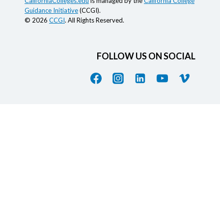
CaliforniaColleges.edu
is managed by the
California College
Guidance Initiative
(CCGI).
© 2026
CCGI
. All Rights Reserved.
FOLLOW US ON SOCIAL