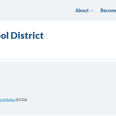
About
Become
ol District
 Initiative
(CCGI).