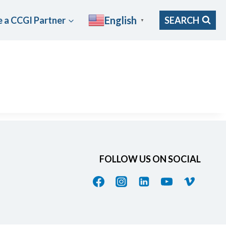
English
 a CCGI Partner
SEARCH
▼
FOLLOW US ON SOCIAL