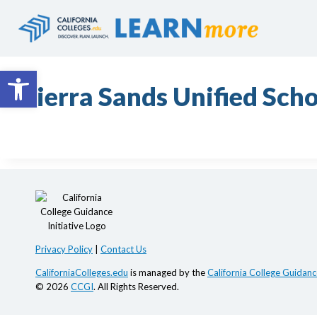
Skip
to
content
Open toolbar
Sierra Sands Unified Scho
Privacy Policy
|
Contact Us
CaliforniaColleges.edu
is managed by the
California College Guidance
© 2026
CCGI
. All Rights Reserved.