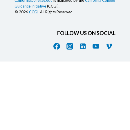
CaliforniaColleges.edu
is managed by the
California College
Guidance Initiative
(CCGI).
© 2026
CCGI
. All Rights Reserved.
FOLLOW US ON SOCIAL