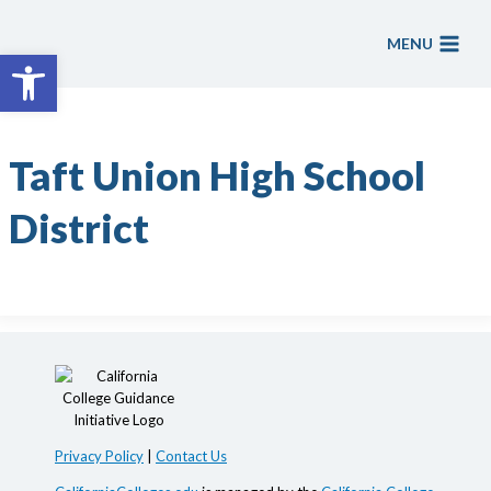
Skip
to
MENU
Open toolbar
content
Taft Union High School
District
Privacy Policy
|
Contact Us