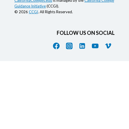
CaliforniaColleges.edu
is managed by the
California College
Guidance Initiative
(CCGI).
© 2026
CCGI
. All Rights Reserved.
FOLLOW US ON SOCIAL