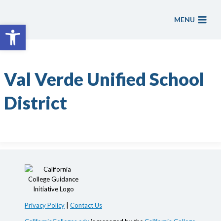
Skip
to
MENU
Open toolbar
content
Val Verde Unified School
District
Privacy Policy
|
Contact Us