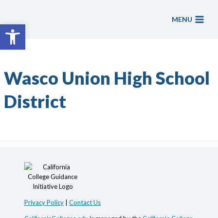
Skip
to
MENU
Open toolbar
content
Wasco Union High School
District
Privacy Policy
|
Contact Us