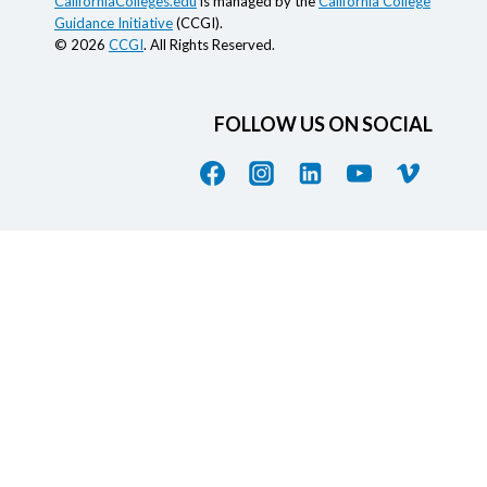
CaliforniaColleges.edu
is managed by the
California College
Guidance Initiative
(CCGI).
© 2026
CCGI
. All Rights Reserved.
FOLLOW US ON SOCIAL