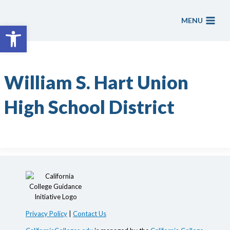
Skip
to
MENU
Open toolbar
content
William S. Hart Union
High School District
Privacy Policy
|
Contact Us