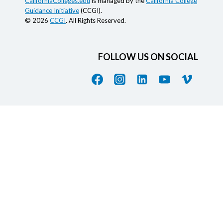
CaliforniaColleges.edu
is managed by the
California College
Guidance Initiative
(CCGI).
© 2026
CCGI
. All Rights Reserved.
FOLLOW US ON SOCIAL