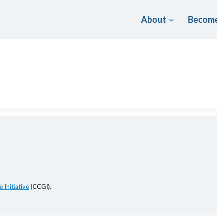
About
Become
 Initiative
(CCGI).