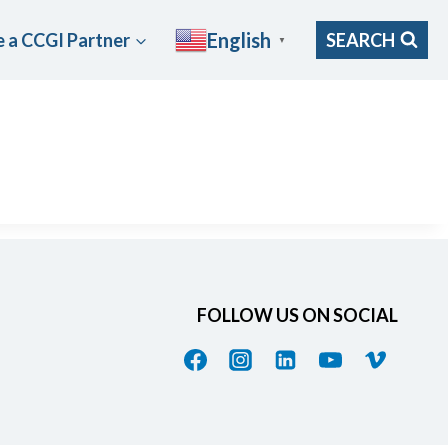
English
 a CCGI Partner
SEARCH
▼
FOLLOW US ON SOCIAL