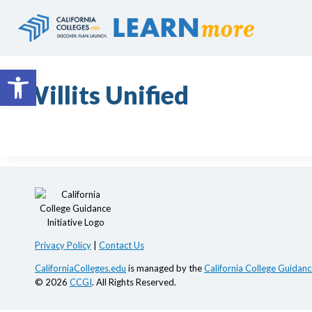
Skip
to
content
Open toolbar
Willits Unified
Privacy Policy
|
Contact Us
CaliforniaColleges.edu
is managed by the
California College Guidance
© 2026
CCGI
. All Rights Reserved.