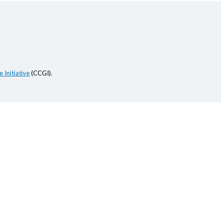
 Initiative
(CCGI).