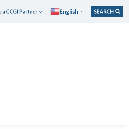
English
 a CCGI Partner
SEARCH
▼