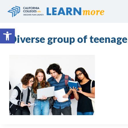
Skip
to
content
Open toolbar
Diverse group of teenage