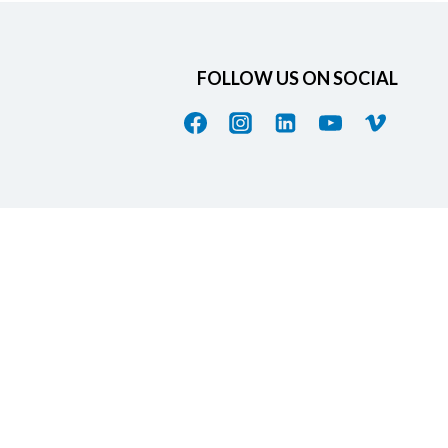
FOLLOW US ON SOCIAL