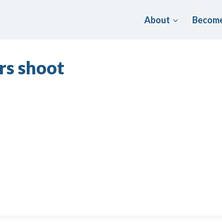
About
Become
rs shoot