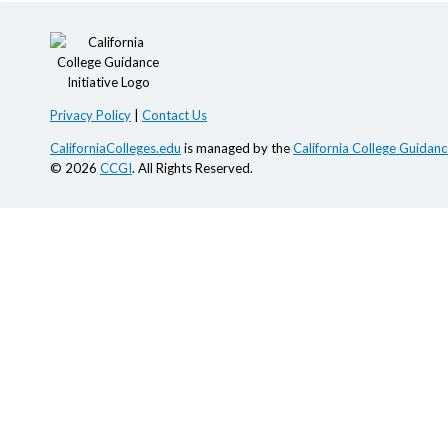
Privacy Policy
|
Contact Us
CaliforniaColleges.edu
is managed by the
California College Guidance
© 2026
CCGI
. All Rights Reserved.