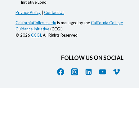
Privacy Policy
|
Contact Us
CaliforniaColleges.edu
is managed by the
California College
Guidance Initiative
(CCGI).
© 2026
CCGI
. All Rights Reserved.
FOLLOW US ON SOCIAL