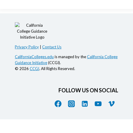
Privacy Policy
|
Contact Us
CaliforniaColleges.edu
is managed by the
California College
Guidance Initiative
(CCGI).
© 2026
CCGI
. All Rights Reserved.
FOLLOW US ON SOCIAL