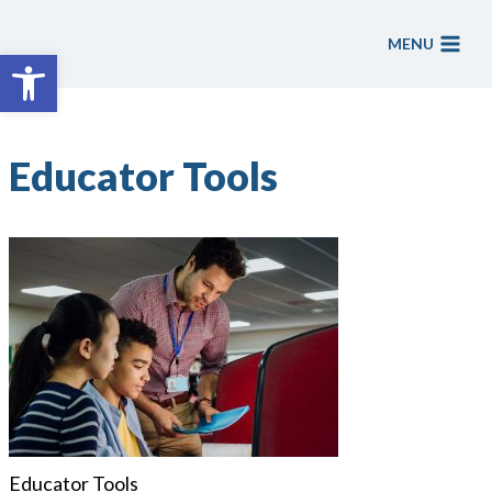
Skip
to
MENU
Open toolbar
content
Educator Tools
Educator Tools