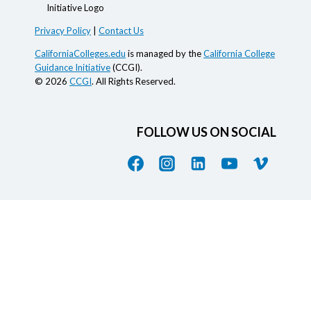
Privacy Policy
|
Contact Us
CaliforniaColleges.edu
is managed by the
California College
Guidance Initiative
(CCGI).
© 2026
CCGI
. All Rights Reserved.
FOLLOW US ON SOCIAL