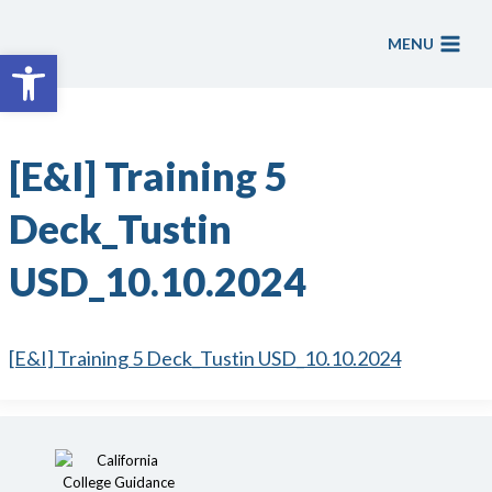
Skip
to
MENU
Open toolbar
content
[E&I] Training 5
Deck_Tustin
USD_10.10.2024
[E&I] Training 5 Deck_Tustin USD_10.10.2024