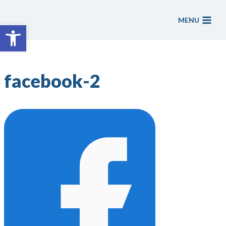
Skip
to
MENU
Open toolbar
content
facebook-2