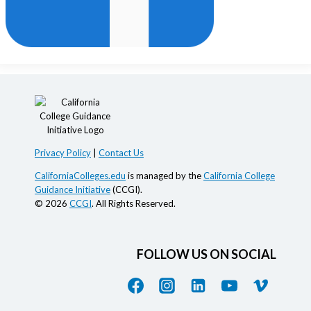
Privacy Policy
|
Contact Us
CaliforniaColleges.edu
is managed by the
California College
Guidance Initiative
(CCGI).
© 2026
CCGI
. All Rights Reserved.
FOLLOW US ON SOCIAL