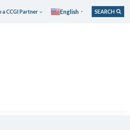
English
 a CCGI Partner
SEARCH
▼