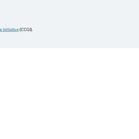
 Initiative
(CCGI).