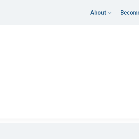
About
Become