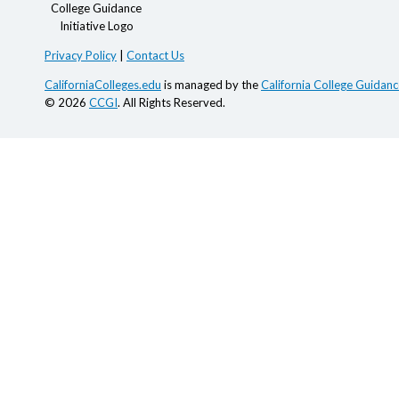
Privacy Policy
|
Contact Us
CaliforniaColleges.edu
is managed by the
California College Guidance
© 2026
CCGI
. All Rights Reserved.