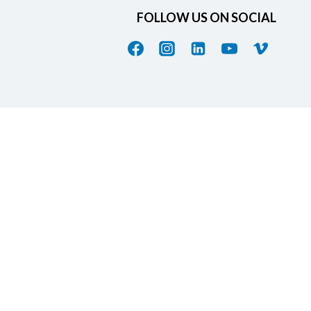
FOLLOW US ON SOCIAL