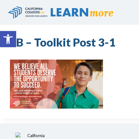
Skip
to
content
Open toolbar
FB – Toolkit Post 3-1