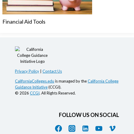
Financial Aid Tools
Privacy Policy
|
Contact Us
CaliforniaColleges.edu
is managed by the
California College
Guidance Initiative
(CCGI).
© 2026
CCGI
. All Rights Reserved.
FOLLOW US ON SOCIAL