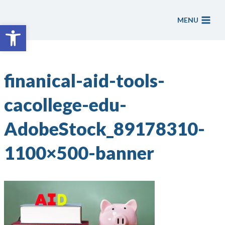
Skip
to
MENU
Open toolbar
content
finanical-aid-tools-
cacollege-edu-
AdobeStock_89178310-
1100×500-banner