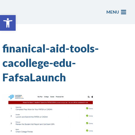
Skip
to
MENU
Open toolbar
content
finanical-aid-tools-
cacollege-edu-
FafsaLaunch