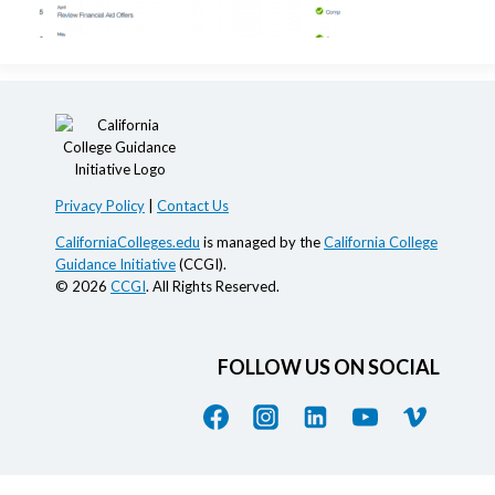
Privacy Policy
|
Contact Us
CaliforniaColleges.edu
is managed by the
California College
Guidance Initiative
(CCGI).
© 2026
CCGI
. All Rights Reserved.
FOLLOW US ON SOCIAL