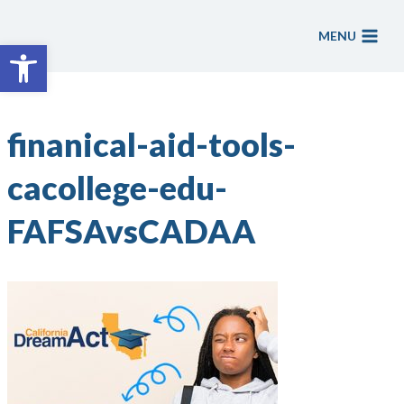
Skip
to
MENU
Open toolbar
content
finanical-aid-tools-
cacollege-edu-
FAFSAvsCADAA