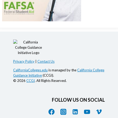
Privacy Policy
|
Contact Us
CaliforniaColleges.edu
is managed by the
California College
Guidance Initiative
(CCGI).
© 2026
CCGI
. All Rights Reserved.
FOLLOW US ON SOCIAL