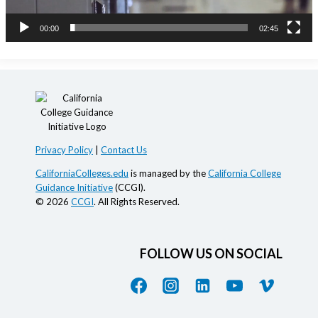
a
00:00
02:45
y
e
r
Privacy Policy
|
Contact Us
CaliforniaColleges.edu
is managed by the
California College
Guidance Initiative
(CCGI).
© 2026
CCGI
. All Rights Reserved.
FOLLOW US ON SOCIAL