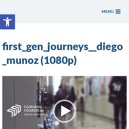
Skip
to
MENU
Open toolbar
content
first_gen_journeys__diego
_munoz (1080p)
V
i
d
e
o
P
l