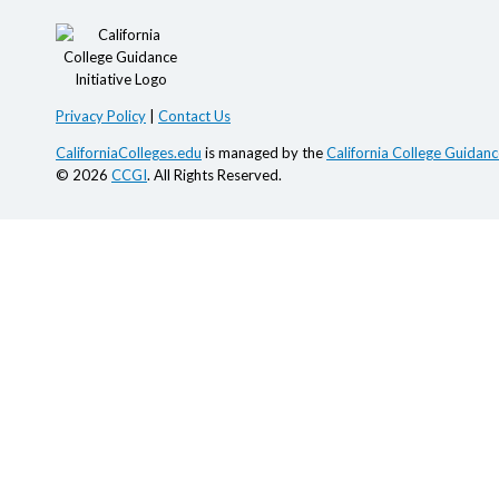
Privacy Policy
|
Contact Us
CaliforniaColleges.edu
is managed by the
California College Guidance
© 2026
CCGI
. All Rights Reserved.