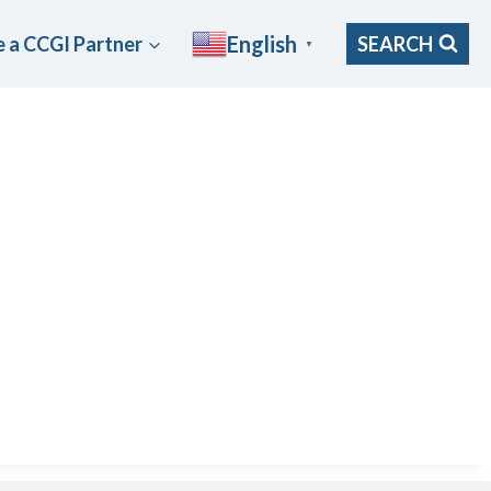
English
 a CCGI Partner
SEARCH
▼