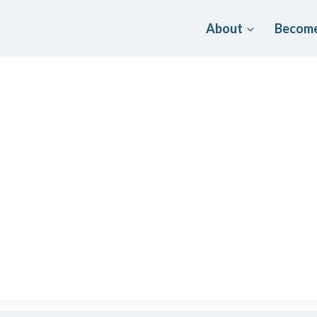
About
Become