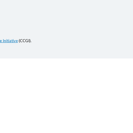
 Initiative
(CCGI).