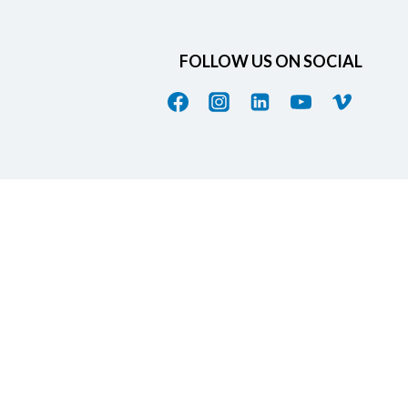
FOLLOW US ON SOCIAL