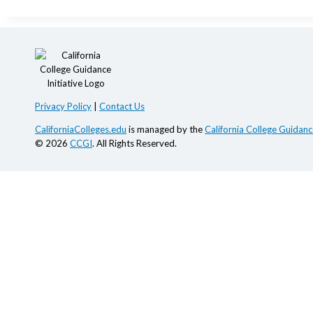
Privacy Policy
|
Contact Us
CaliforniaColleges.edu
is managed by the
California College Guidance
© 2026
CCGI
. All Rights Reserved.