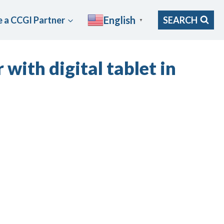
English
 a CCGI Partner
SEARCH
▼
with digital tablet in