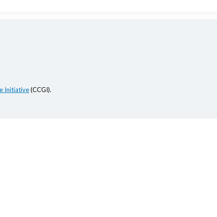
 Initiative
(CCGI).