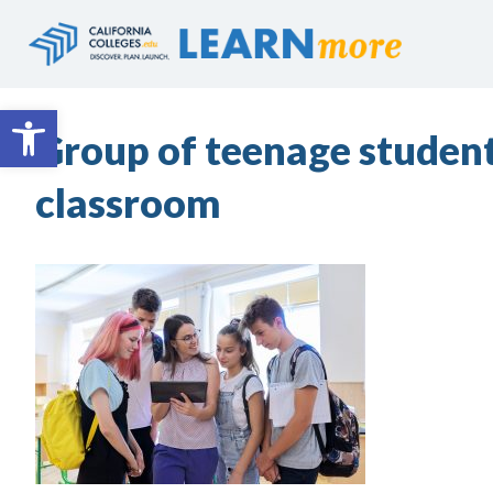
Skip
to
content
Open toolbar
Group of teenage student
classroom