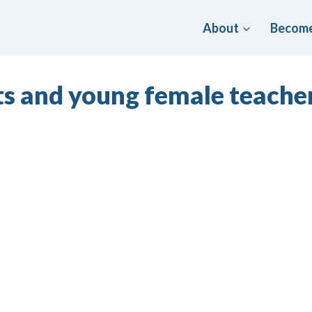
About
Become
s and young female teacher 