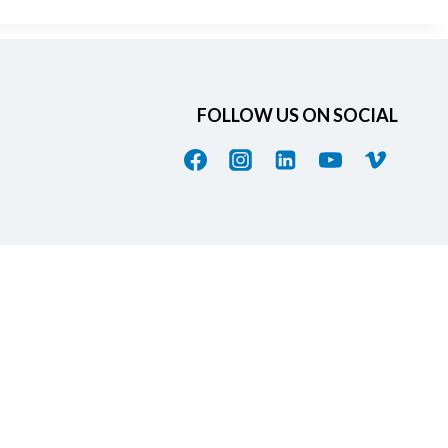
FOLLOW US ON SOCIAL