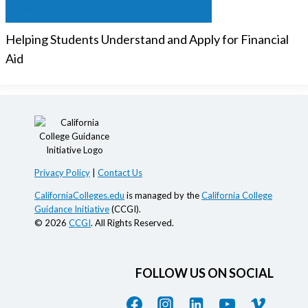
Helping Students Understand and Apply for Financial
Aid
Privacy Policy
|
Contact Us
CaliforniaColleges.edu
is managed by the
California College
Guidance Initiative
(CCGI).
© 2026
CCGI
. All Rights Reserved.
FOLLOW US ON SOCIAL