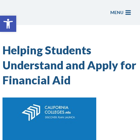
Skip
to
MENU
Open toolbar
content
Helping Students
Understand and Apply for
Financial Aid