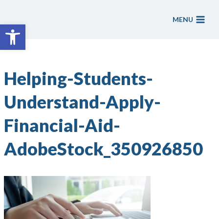
Skip
to
MENU
Open toolbar
content
Helping-Students-
Understand-Apply-
Financial-Aid-
AdobeStock_350926850