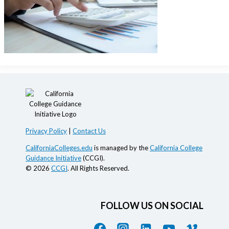
Privacy Policy
|
Contact Us
CaliforniaColleges.edu
is managed by the
California College
Guidance Initiative
(CCGI).
© 2026
CCGI
. All Rights Reserved.
FOLLOW US ON SOCIAL