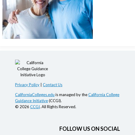
Privacy Policy
|
Contact Us
CaliforniaColleges.edu
is managed by the
California College
Guidance Initiative
(CCGI).
© 2026
CCGI
. All Rights Reserved.
FOLLOW US ON SOCIAL