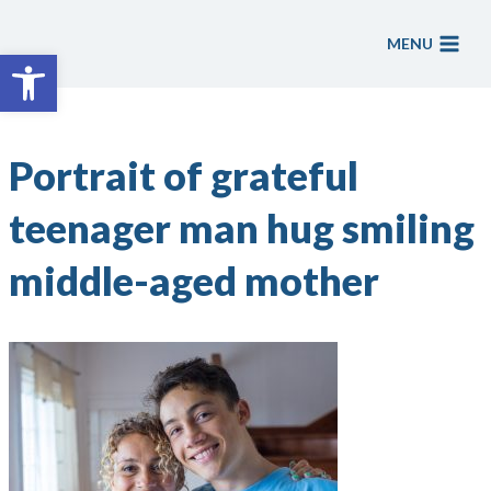
Skip
to
MENU
Open toolbar
content
Portrait of grateful
teenager man hug smiling
middle-aged mother