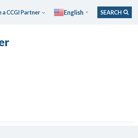
English
 a CCGI Partner
SEARCH
▼
er