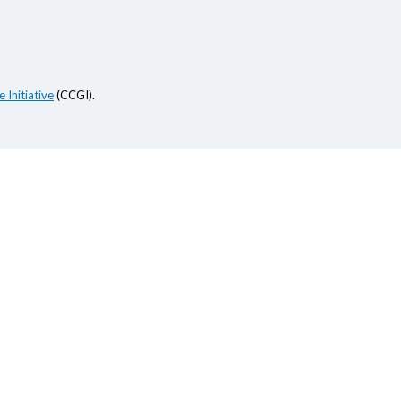
 Initiative
(CCGI).