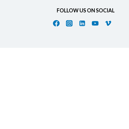
FOLLOW US ON SOCIAL