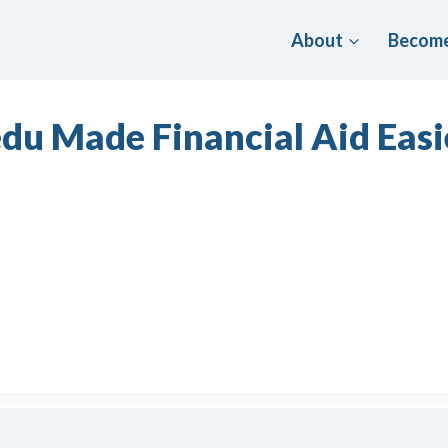
About
Become
du Made Financial Aid Easi