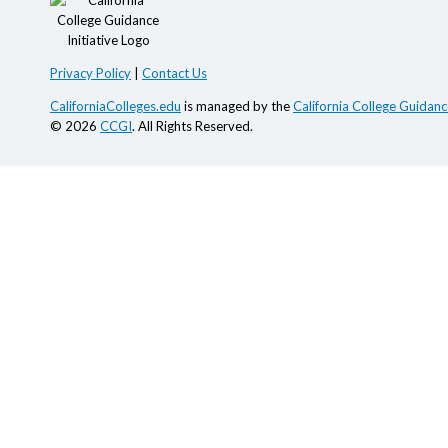
Privacy Policy
|
Contact Us
CaliforniaColleges.edu
is managed by the
California College Guidance
© 2026
CCGI
. All Rights Reserved.