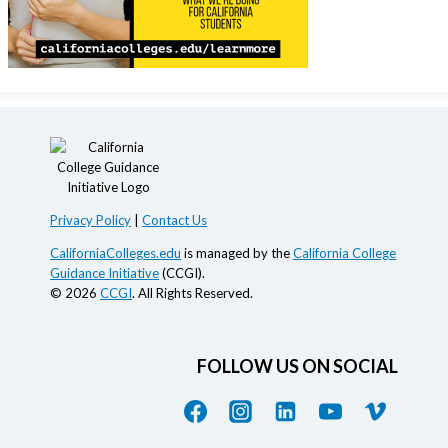
Privacy Policy
|
Contact Us
CaliforniaColleges.edu
is managed by the
California College
Guidance Initiative
(CCGI).
© 2026
CCGI
. All Rights Reserved.
FOLLOW US ON SOCIAL