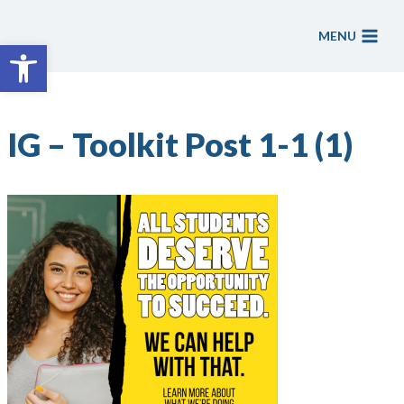
Skip
to
MENU
Open toolbar
content
IG – Toolkit Post 1-1 (1)