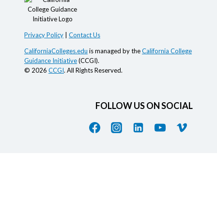
Privacy Policy
|
Contact Us
CaliforniaColleges.edu
is managed by the
California College
Guidance Initiative
(CCGI).
© 2026
CCGI
. All Rights Reserved.
FOLLOW US ON SOCIAL