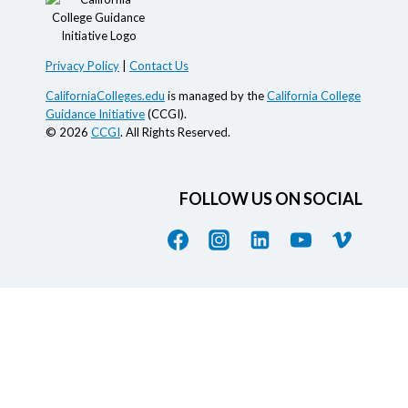
Privacy Policy
|
Contact Us
CaliforniaColleges.edu
is managed by the
California College
Guidance Initiative
(CCGI).
© 2026
CCGI
. All Rights Reserved.
FOLLOW US ON SOCIAL