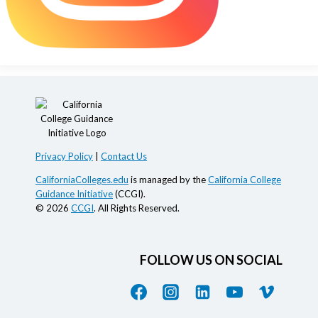
Privacy Policy
|
Contact Us
CaliforniaColleges.edu
is managed by the
California College
Guidance Initiative
(CCGI).
© 2026
CCGI
. All Rights Reserved.
FOLLOW US ON SOCIAL