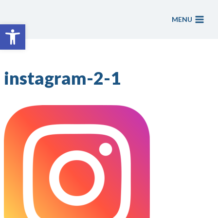
Skip
to
MENU
Open toolbar
content
instagram-2-1