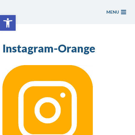
Skip
to
MENU
Open toolbar
content
Instagram-Orange