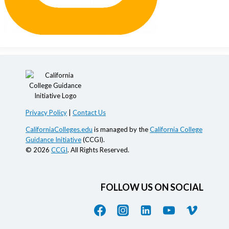
Privacy Policy
|
Contact Us
CaliforniaColleges.edu
is managed by the
California College
Guidance Initiative
(CCGI).
© 2026
CCGI
. All Rights Reserved.
FOLLOW US ON SOCIAL