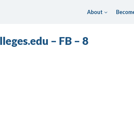
About
Become
leges.edu – FB – 8