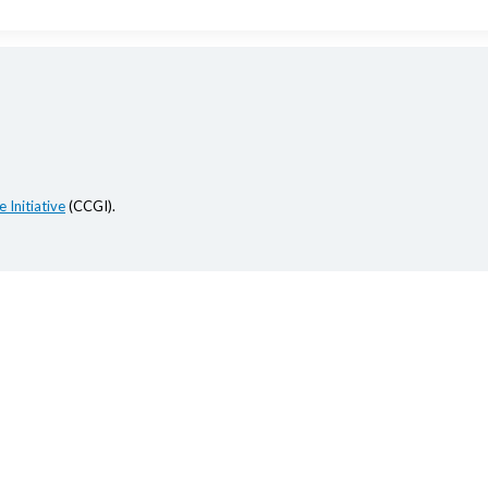
 Initiative
(CCGI).