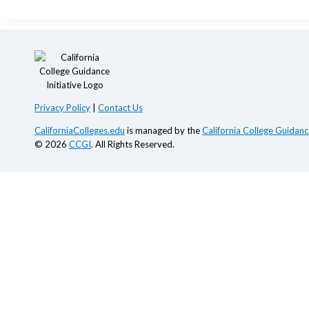
Privacy Policy
|
Contact Us
CaliforniaColleges.edu
is managed by the
California College Guidance
© 2026
CCGI
. All Rights Reserved.