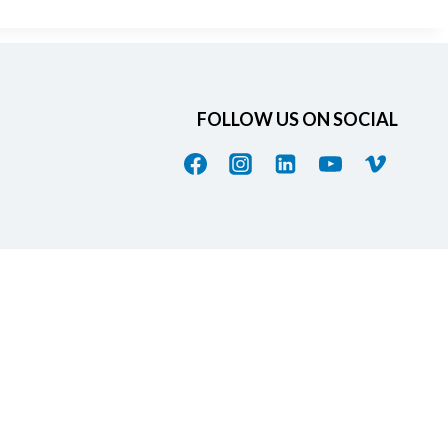
FOLLOW US ON SOCIAL