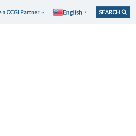
English
 a CCGI Partner
SEARCH
▼