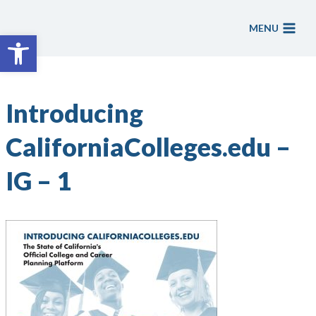
Skip
to
MENU
Open toolbar
content
Introducing
CaliforniaColleges.edu –
IG – 1