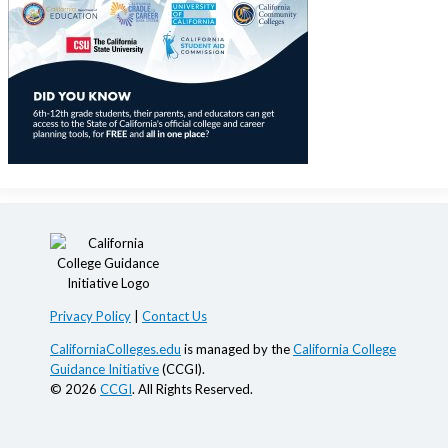
Privacy Policy
|
Contact Us
CaliforniaColleges.edu
is managed by the
California College
Guidance Initiative
(CCGI).
© 2026
CCGI
. All Rights Reserved.