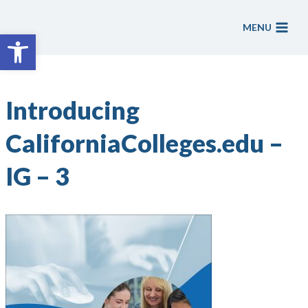
Skip
to
MENU
Open toolbar
content
Introducing
CaliforniaColleges.edu –
IG – 3