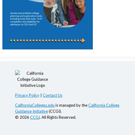
Privacy Policy
|
Contact Us
CaliforniaColleges.edu
is managed by the
California College
Guidance Initiative
(CCGI).
© 2026
CCGI
. All Rights Reserved.