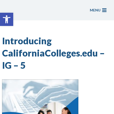
Skip
to
MENU
Open toolbar
content
Introducing
CaliforniaColleges.edu –
IG – 5