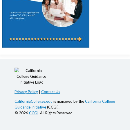
Privacy Policy
|
Contact Us
CaliforniaColleges.edu
is managed by the
California College
Guidance Initiative
(CCGI).
© 2026
CCGI
. All Rights Reserved.