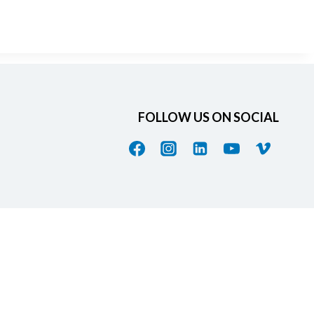
FOLLOW US ON SOCIAL