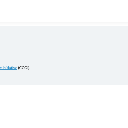
 Initiative
(CCGI).