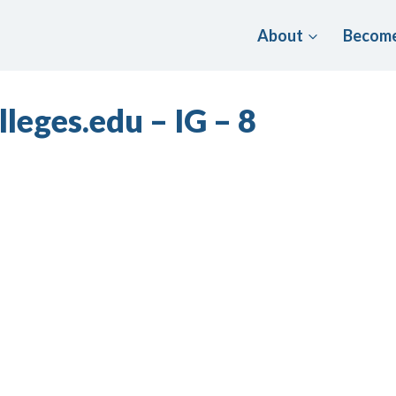
About
Become
leges.edu – IG – 8