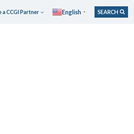
English
 a CCGI Partner
SEARCH
▼