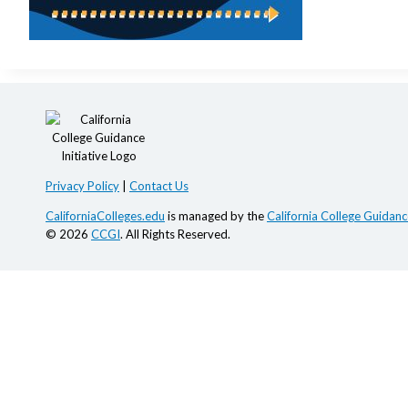
Privacy Policy
|
Contact Us
CaliforniaColleges.edu
is managed by the
California College Guidance
© 2026
CCGI
. All Rights Reserved.