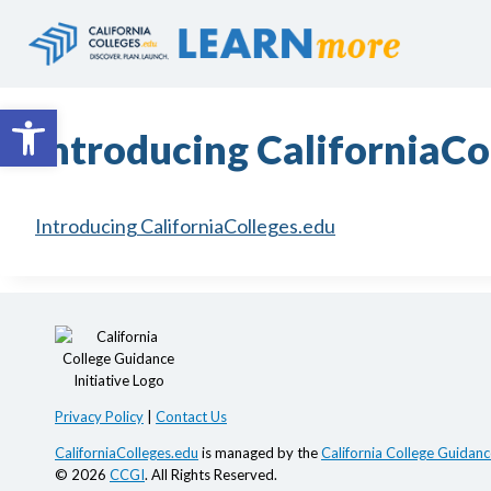
Skip
to
content
Open toolbar
Introducing CaliforniaCo
Introducing CaliforniaColleges.edu
Privacy Policy
|
Contact Us
CaliforniaColleges.edu
is managed by the
California College Guidance
© 2026
CCGI
. All Rights Reserved.