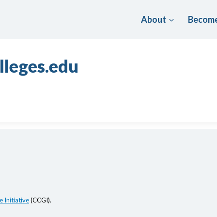
About
Become
lleges.edu
 Initiative
(CCGI).