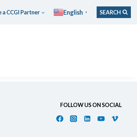
English
 a CCGI Partner
SEARCH
▼
FOLLOW US ON SOCIAL