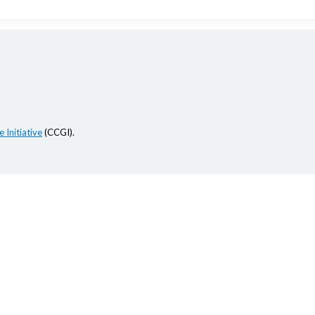
 Initiative
(CCGI).