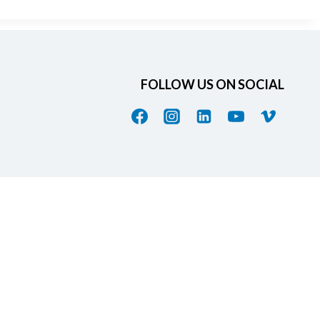
FOLLOW US ON SOCIAL