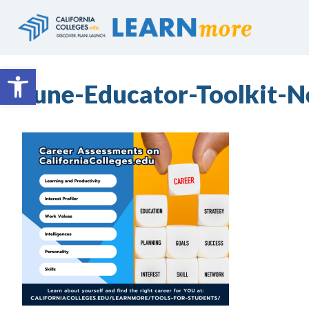
Skip
to
content
Open toolbar
June-Educator-Toolkit-N