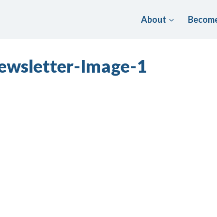
About
Become
ewsletter-Image-1