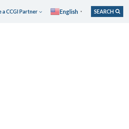
English
 a CCGI Partner
SEARCH
▼