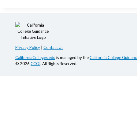
Privacy Policy
|
Contact Us
CaliforniaColleges.edu
is managed by the
California College Guidance
© 2026
CCGI
. All Rights Reserved.