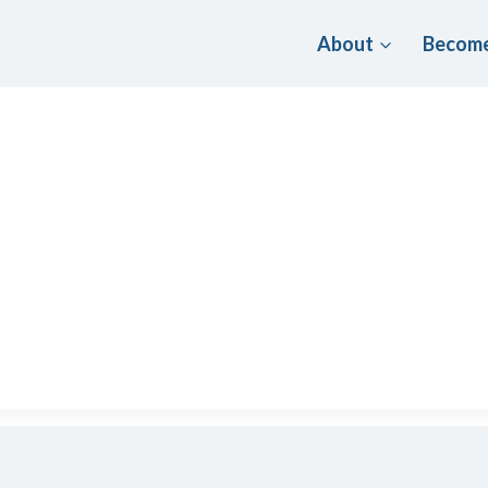
About
Become