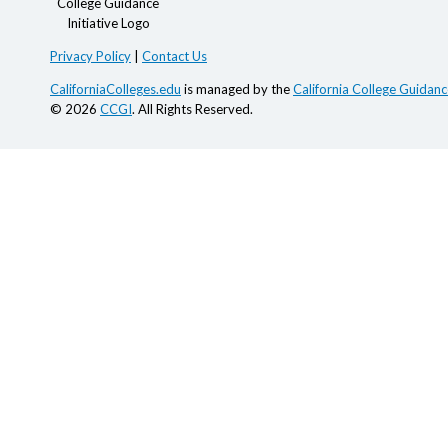
Privacy Policy
|
Contact Us
CaliforniaColleges.edu
is managed by the
California College Guidance
© 2026
CCGI
. All Rights Reserved.