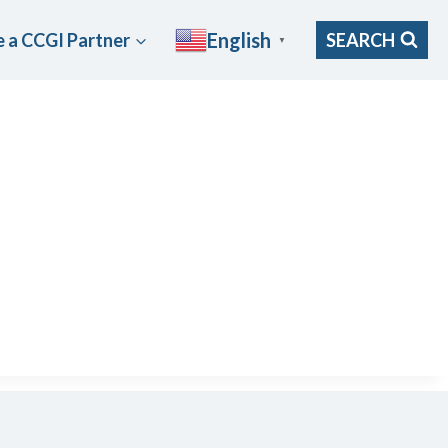
English
 a CCGI Partner
SEARCH
▼