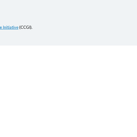
 Initiative
(CCGI).