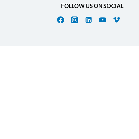
FOLLOW US ON SOCIAL