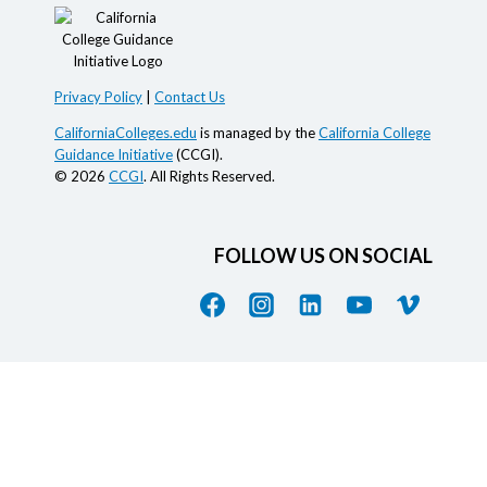
Privacy Policy
|
Contact Us
CaliforniaColleges.edu
is managed by the
California College
Guidance Initiative
(CCGI).
© 2026
CCGI
. All Rights Reserved.
FOLLOW US ON SOCIAL