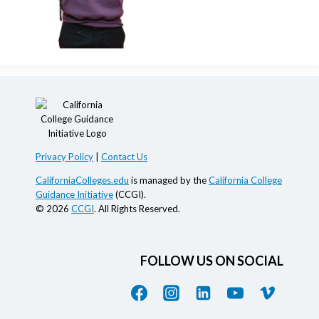
Privacy Policy
|
Contact Us
CaliforniaColleges.edu
is managed by the
California College
Guidance Initiative
(CCGI).
© 2026
CCGI
. All Rights Reserved.
FOLLOW US ON SOCIAL