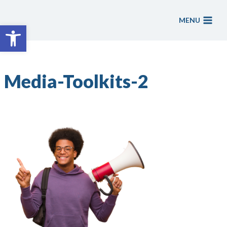
Skip
to
MENU
Open toolbar
content
Media-Toolkits-2